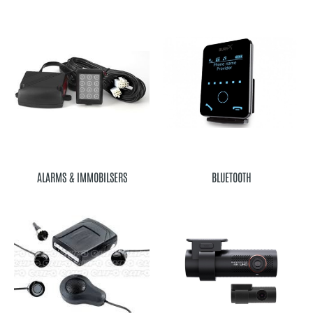
ALARMS & IMMOBILSERS
BLUETOOTH