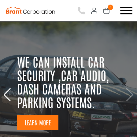
0
items
-
WE CAN INSTALL CAR
SECURITY ,CAR AUDIO,
DASH CAMERAS AND
PARKING SYSTEMS.
LEARN MORE