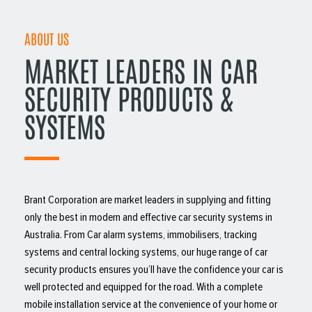
ABOUT US
MARKET LEADERS IN CAR
SECURITY PRODUCTS &
SYSTEMS
Brant Corporation are market leaders in supplying and fitting
only the best in modern and effective car security systems in
Australia. From Car alarm systems, immobilisers, tracking
systems and central locking systems, our huge range of car
security products ensures you’ll have the confidence your car is
well protected and equipped for the road. With a complete
mobile installation service at the convenience of your home or