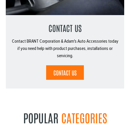
CONTACT US
Contact BRANT Corporation & Adam's Auto Accessories today
if you need help with product purchases, installations or
servicing.
CONTACT US
POPULAR
CATEGORIES