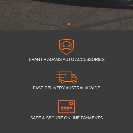
BRANT + ADAMS AUTO ACCESSORIES
FAST DELIVERY AUSTRALIA WIDE
SAFE & SECURE ONLINE PAYMENTS