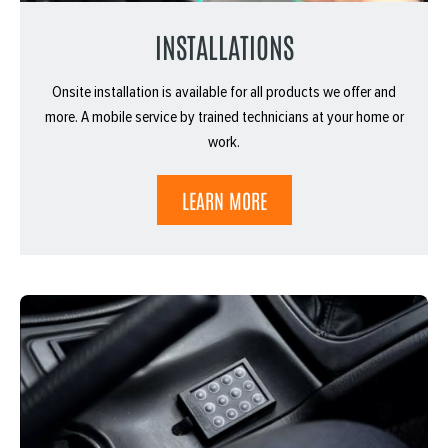
INSTALLATIONS
Onsite installation is available for all products we offer and
more. A mobile service by trained technicians at your home or
work.
LEARN MORE