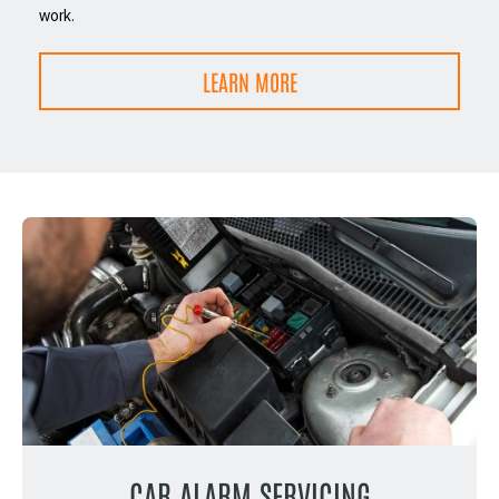
work.
LEARN MORE
CAR ALARM SERVICING