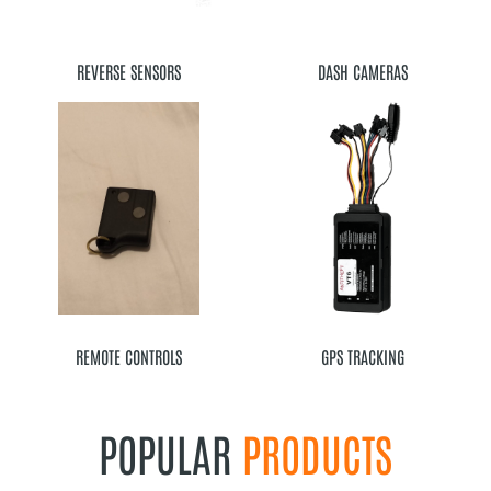
REVERSE SENSORS
DASH CAMERAS
REMOTE CONTROLS
GPS TRACKING
POPULAR
PRODUCTS