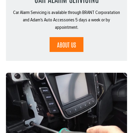
Car Alarm Servicing is available through BRANT Corporatation
and Adam's Auto Accessories 5 days a week or by
appointment.
ABOUT US