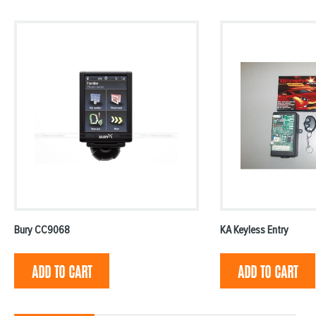
Bury CC9068
KA Keyless Entry