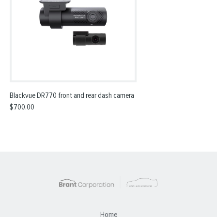
Blackvue DR770 front and rear dash camera
$
700.00
Home