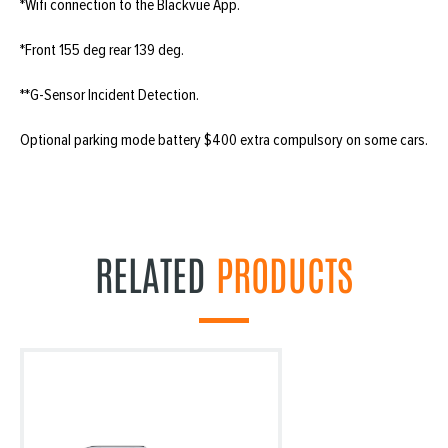
*Wifi connection to the Blackvue App.
*Front 155 deg rear 139 deg.
**G-Sensor Incident Detection.
Optional parking mode battery $400 extra compulsory on some cars.
RELATED
PRODUCTS