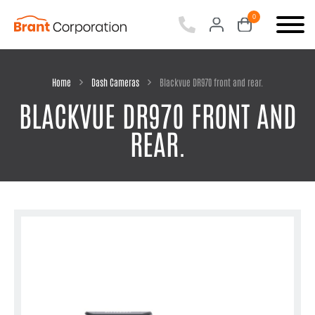
0
items
-
Home
Dash Cameras
Blackvue DR970 front and rear.
BLACKVUE DR970 FRONT AND
REAR.