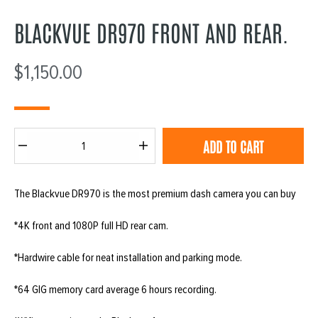
BLACKVUE DR970 FRONT AND REAR.
$
1,150.00
Blackvue
ADD TO CART
DR970
front
The Blackvue DR970 is the most premium dash camera you can buy
and
rear.
*4K front and 1080P full HD rear cam.
quantity
*Hardwire cable for neat installation and parking mode.
*64 GIG memory card average 6 hours recording.